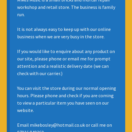
Expand
workshop and retail store. The business is family
BOWED STRINGS
child
run.
menu
Expand
WOODWIND
It is not always easy to keep up with our online
child
business when we are very busy in the store.
menu
Expand
*Brass
child
If you would like to enquire about any product on
menu
Accordions
our site, please phone or email me for prompt
attention and a realistic delivery date (we can
Percussion
check with our carrier.)
Expand
AMPS & STAGE GEAR
You can visit the store during our normal opening
child
hours. Please phone and check if you are coming
menu
RECYCLE & UPCYCLE INSTRUMENTS
to view a particular item you have seen on our
website.
Expand
REPAIRS AND SERVICING
child
Email mikebosley@hotmail.co.uk or call me on
menu