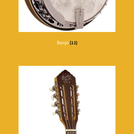
Banjo
(12)