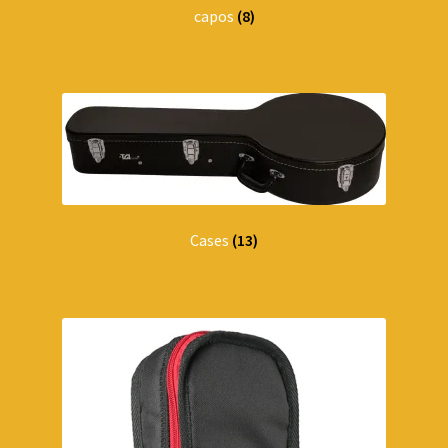
capos
(8)
Cases
(13)