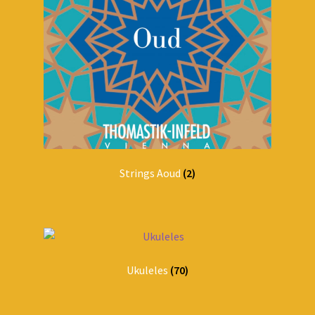
Strings Aoud
(2)
Ukuleles
(70)