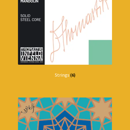
Strings
(6)