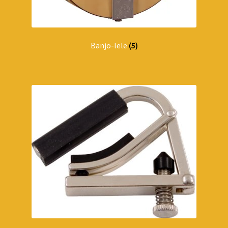
Banjo-lele
(5)