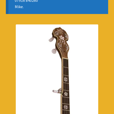
07916 840260
APPOINTMENTS
Mike.
RENTALS
INSURANCE
REGIS JAZZ BAND
SELL YOUR INSTRUMENT