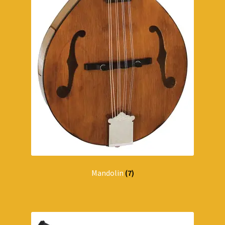
Mandolin
(7)