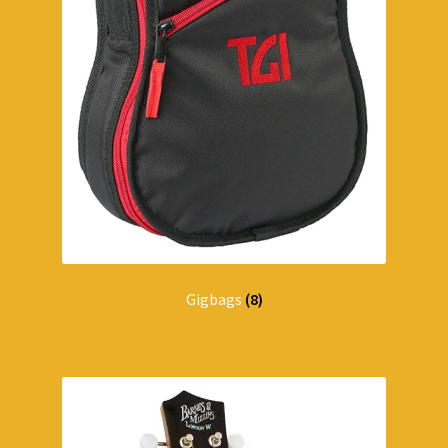
Gigbags
(8)