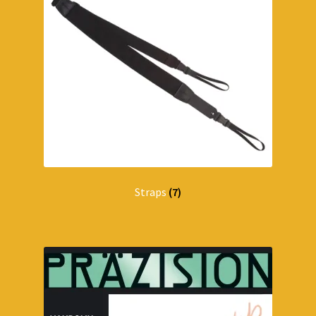
Straps
(7)