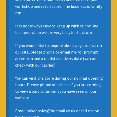
workshop and retail store. The business is family
INSURANCE
run.
REGIS JAZZ BAND
It is not always easy to keep up with our online
business when we are very busy in the store.
SELL YOUR INSTRUMENT
If you would like to enquire about any product on
our site, please phone or email me for prompt
attention and a realistic delivery date (we can
check with our carrier.)
You can visit the store during our normal opening
hours. Please phone and check if you are coming
to view a particular item you have seen on our
website.
Email mikebosley@hotmail.co.uk or call me on