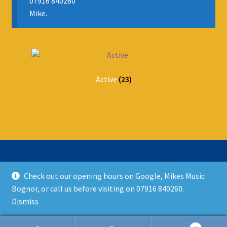
07916 840260
Mike.
Active
(23)
Check out our opening hours on Google, Mikes Music
© Mikes Music Shop 2026
Bognor, or call us before visiting on 07916 840260.
T&C’s
Built with WooCommerce
.
Dismiss