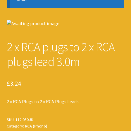
2 x RCA plugs to 2 x RCA
plugs lead 3.0m
£
3.24
2 x RCA Plugs to 2 x RCA Plugs Leads
SKU:
112.050UK
Category:
RCA (Phono)