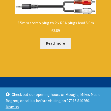
3.5mm stereo plug to 2 x RCA plugs lead 5.0m
£
3.89
Read more
Check out our opening hours on Google, Mikes Music
© Mikes Music Shop 2026
Bognor, or call us before visiting on 07916 840260.
T&C’s
Built with WooCommerce
.
Dismiss