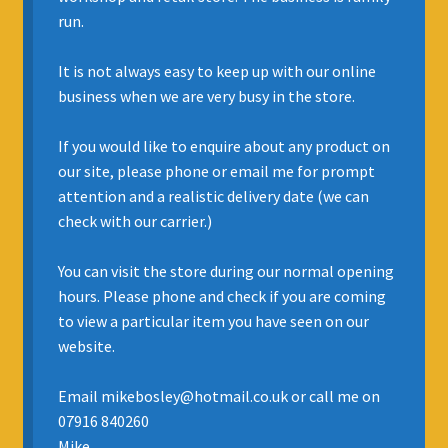
run.
INSURANCE
It is not always easy to keep up with our online
REGIS JAZZ BAND
business when we are very busy in the store.
SELL YOUR INSTRUMENT
If you would like to enquire about any product on
our site, please phone or email me for prompt
attention and a realistic delivery date (we can
check with our carrier.)
You can visit the store during our normal opening
hours. Please phone and check if you are coming
to view a particular item you have seen on our
website.
Email mikebosley@hotmail.co.uk or call me on
07916 840260
Mike.