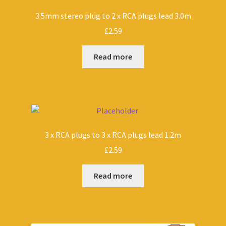
3.5mm stereo plug to 2 x RCA plugs lead 3.0m
£
2.59
Read more
3 x RCA plugs to 3 x RCA plugs lead 1.2m
£
2.59
Read more