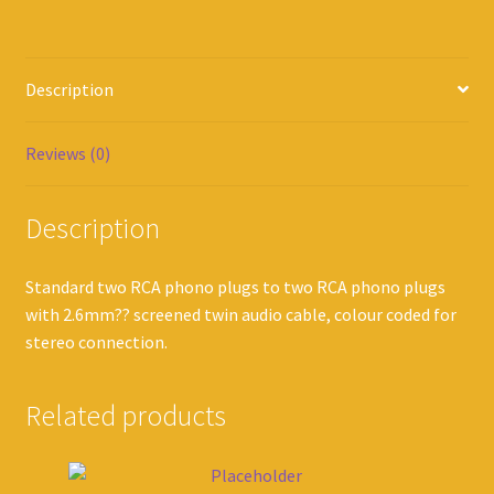
Description
Reviews (0)
Description
Standard two RCA phono plugs to two RCA phono plugs
with 2.6mm?? screened twin audio cable, colour coded for
stereo connection.
Related products