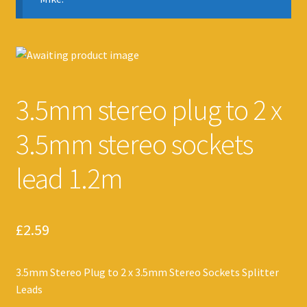
3.5mm stereo plug to 2 x
3.5mm stereo sockets
lead 1.2m
£
2.59
3.5mm Stereo Plug to 2 x 3.5mm Stereo Sockets Splitter
Leads