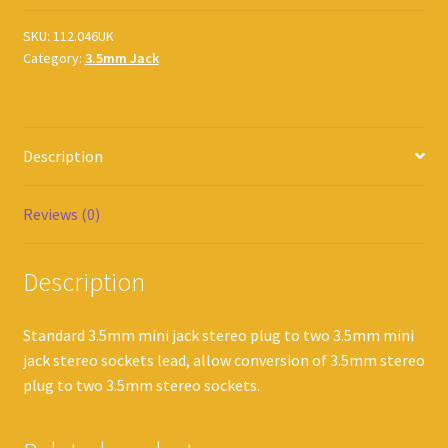
SKU:
112.046UK
Category:
3.5mm Jack
Description
Reviews (0)
Description
Standard 3.5mm mini jack stereo plug to two 3.5mm mini
jack stereo sockets lead, allow conversion of 3.5mm stereo
plug to two 3.5mm stereo sockets.