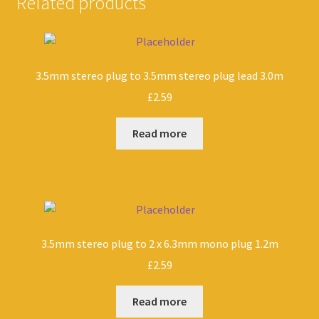
Related products
3.5mm stereo plug to 3.5mm stereo plug lead 3.0m
£
2.59
Read more
3.5mm stereo plug to 2 x 6.3mm mono plug 1.2m
£
2.59
Read more