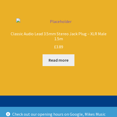
Classic Audio Lead 3.5mm Stereo Jack Plug – XLR Male
1.5m
£
3.89
Read more
Check out our opening hours on Google, Mikes Music
© Mikes Music Shop 2026