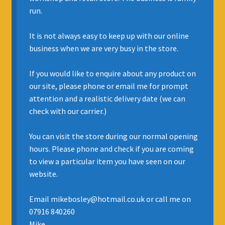
run.
INSURANCE
It is not always easy to keep up with our online
REGIS JAZZ BAND
business when we are very busy in the store.
SELL YOUR INSTRUMENT
If you would like to enquire about any product on
our site, please phone or email me for prompt
attention and a realistic delivery date (we can
check with our carrier.)
You can visit the store during our normal opening
hours. Please phone and check if you are coming
to view a particular item you have seen on our
website.
Email mikebosley@hotmail.co.uk or call me on
07916 840260
Mike.