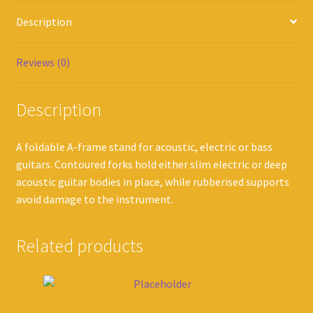
Description
Reviews (0)
Description
A foldable A-frame stand for acoustic, electric or bass
guitars. Contoured forks hold either slim electric or deep
acoustic guitar bodies in place, while rubberised supports
avoid damage to the instrument.
Related products