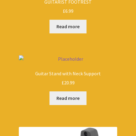
GUITARIST FOOTREST
£
6.99
Read more
Guitar Stand with Neck Support
£
20.99
Read more