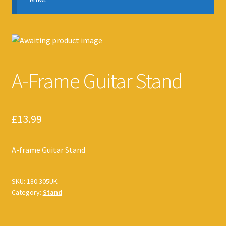
A-Frame Guitar Stand
£
13.99
A-frame Guitar Stand
SKU:
180.305UK
Category:
Stand