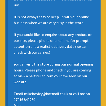
run.
INSURANCE
It is not always easy to keep up with our online
REGIS JAZZ BAND
business when we are very busy in the store.
SELL YOUR INSTRUMENT
If you would like to enquire about any product on
our site, please phone or email me for prompt
attention and a realistic delivery date (we can
check with our carrier.)
You can visit the store during our normal opening
hours. Please phone and check if you are coming
to view a particular item you have seen on our
website.
Email mikebosley@hotmail.co.uk or call me on
07916 840260
Mike.