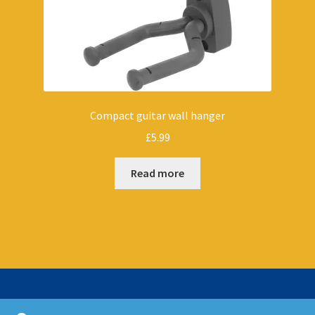
Compact guitar wall hanger
£
5.99
Read more