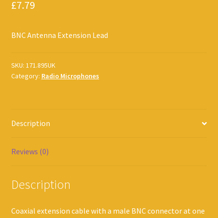
£
7.79
BNC Antenna Extension Lead
SKU:
171.895UK
Category:
Radio Microphones
Description
Reviews (0)
Description
Coaxial extension cable with a male BNC connector at one