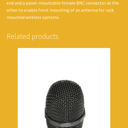
end and a panel-mountable female BNC connector at the
other to enable front mounting of an antenna for rack
mounted wireless systems.
Related products