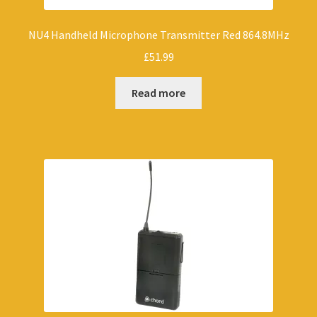
NU4 Handheld Microphone Transmitter Red 864.8MHz
£
51.99
Read more