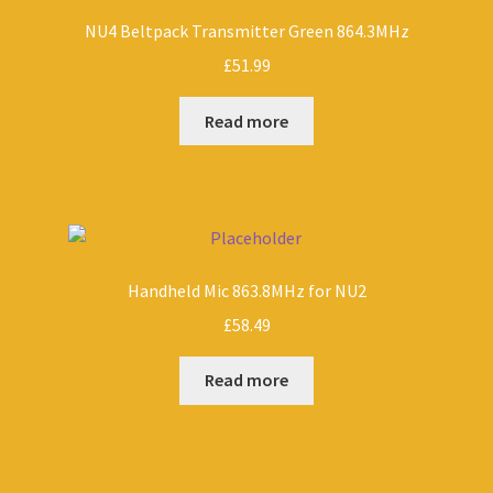
NU4 Beltpack Transmitter Green 864.3MHz
£
51.99
Read more
Handheld Mic 863.8MHz for NU2
£
58.49
Read more