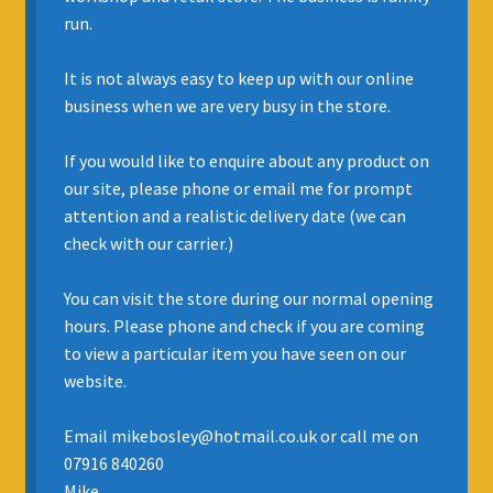
run.
INSURANCE
It is not always easy to keep up with our online
REGIS JAZZ BAND
business when we are very busy in the store.
SELL YOUR INSTRUMENT
If you would like to enquire about any product on
our site, please phone or email me for prompt
attention and a realistic delivery date (we can
check with our carrier.)
You can visit the store during our normal opening
hours. Please phone and check if you are coming
to view a particular item you have seen on our
website.
Email mikebosley@hotmail.co.uk or call me on
07916 840260
Mike.