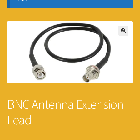
BNC Antenna Extension
Lead