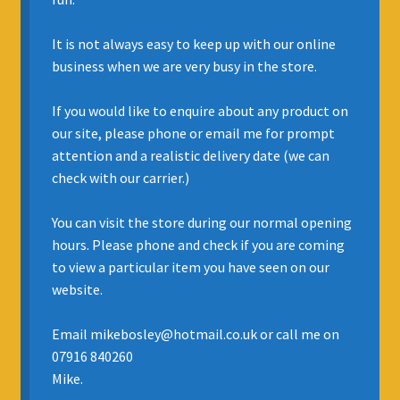
INSURANCE
It is not always easy to keep up with our online
business when we are very busy in the store.
REGIS JAZZ BAND
If you would like to enquire about any product on
SELL YOUR INSTRUMENT
our site, please phone or email me for prompt
attention and a realistic delivery date (we can
check with our carrier.)
You can visit the store during our normal opening
hours. Please phone and check if you are coming
to view a particular item you have seen on our
website.
Email mikebosley@hotmail.co.uk or call me on
07916 840260
Mike.