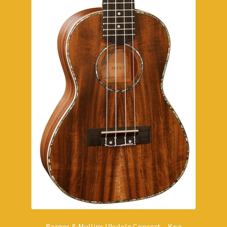
Barnes & Mullins Ukulele Concert – Koa