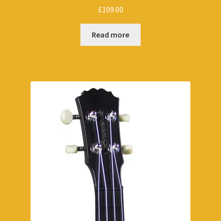
£
109.00
Read more