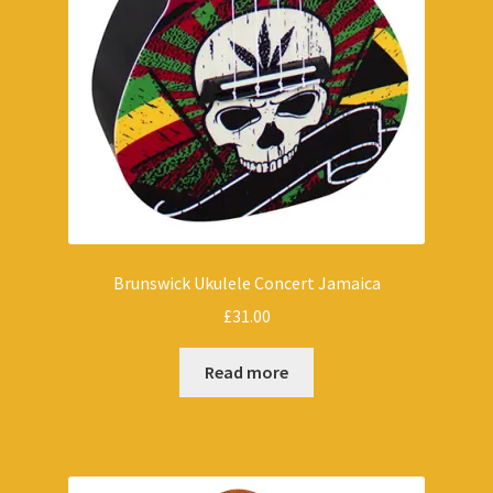
Brunswick Ukulele Concert Jamaica
£
31.00
Read more