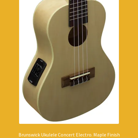
Brunswick Ukulele Concert Electro. Maple Finish