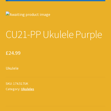
CU21-PP Ukulele Purple
£
24.99
Ukulele
SKU:
174.517UK
Category:
Ukuleles