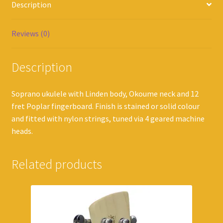
Description
Reviews (0)
Description
Soprano ukulele with Linden body, Okoume neck and 12
fret Poplar fingerboard. Finish is stained or solid colour
and fitted with nylon strings, tuned via 4 geared machine
heads.
Related products