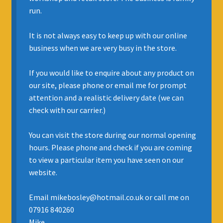
run.
INSURANCE
It is not always easy to keep up with our online
REGIS JAZZ BAND
business when we are very busy in the store.
SELL YOUR INSTRUMENT
If you would like to enquire about any product on
our site, please phone or email me for prompt
attention and a realistic delivery date (we can
check with our carrier.)
You can visit the store during our normal opening
hours. Please phone and check if you are coming
to view a particular item you have seen on our
website.
Email mikebosley@hotmail.co.uk or call me on
07916 840260
Mike.