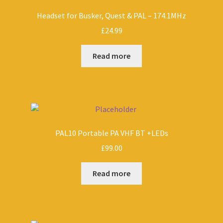
Headset for Busker, Quest & PAL – 174.1MHz
£
24.99
Read more
PAL10 Portable PA VHF BT +LEDs
£
99.00
Read more