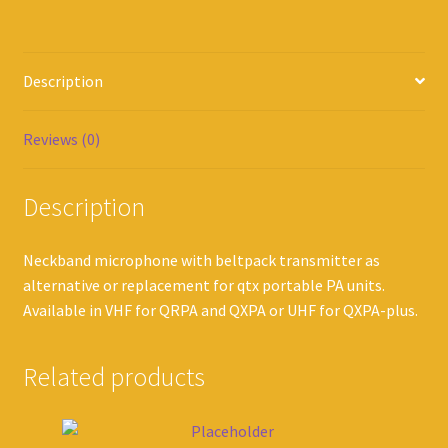
Description
Reviews (0)
Description
Neckband microphone with beltpack transmitter as
alternative or replacement for qtx portable PA units.
Available in VHF for QRPA and QXPA or UHF for QXPA-plus.
Related products