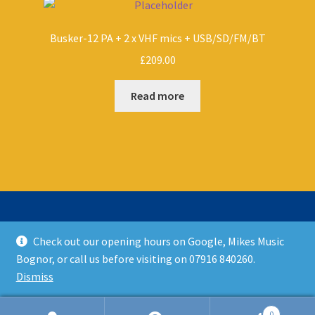
Busker-12 PA + 2 x VHF mics + USB/SD/FM/BT
£
209.00
Read more
Check out our opening hours on Google, Mikes Music
© Mikes Music Shop 2026
Bognor, or call us before visiting on 07916 840260.
T&C’s
Built with WooCommerce
.
Dismiss
0