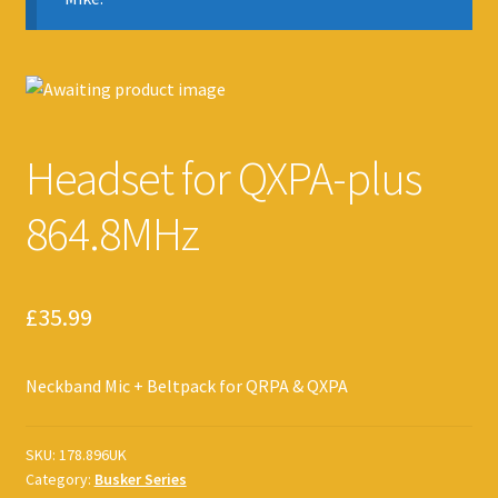
Headset for QXPA-plus
864.8MHz
£
35.99
Neckband Mic + Beltpack for QRPA & QXPA
SKU:
178.896UK
Category:
Busker Series