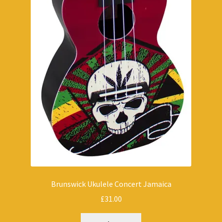
Brunswick Ukulele Concert Jamaica
£
31.00