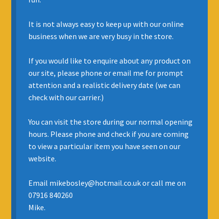
INSURANCE
It is not always easy to keep up with our online
business when we are very busy in the store.
REGIS JAZZ BAND
If you would like to enquire about any product on
SELL YOUR INSTRUMENT
our site, please phone or email me for prompt
attention and a realistic delivery date (we can
check with our carrier.)
You can visit the store during our normal opening
hours. Please phone and check if you are coming
to view a particular item you have seen on our
website.
Email mikebosley@hotmail.co.uk or call me on
07916 840260
Mike.