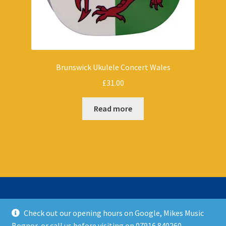
Brunswick Ukulele Concert Wales
£
31.00
Read more
Check out our opening hours on Google, Mikes Music
© Mikes Music Shop 2026
Bognor, or call us before visiting on 07916 840260.