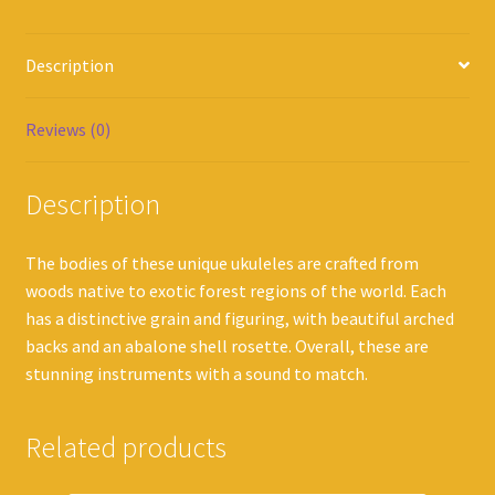
Description
Reviews (0)
Description
The bodies of these unique ukuleles are crafted from
woods native to exotic forest regions of the world. Each
has a distinctive grain and figuring, with beautiful arched
backs and an abalone shell rosette. Overall, these are
stunning instruments with a sound to match.
Related products