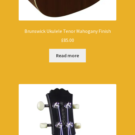
Brunswick Ukulele Tenor Mahogany Finish
£
85.00
Read more