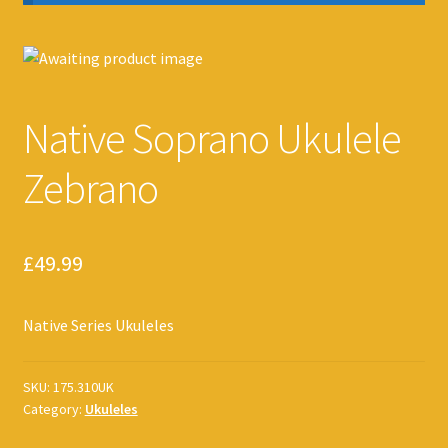
Native Soprano Ukulele
Zebrano
£
49.99
Native Series Ukuleles
SKU:
175.310UK
Category:
Ukuleles