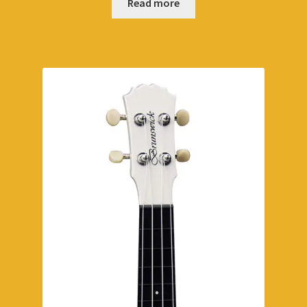
Read more