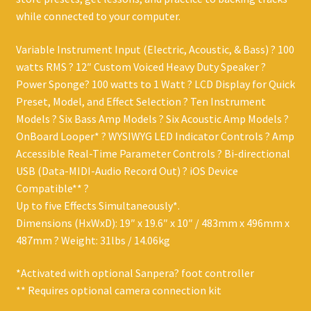
while connected to your computer.
Variable Instrument Input (Electric, Acoustic, & Bass) ? 100
watts RMS ? 12″ Custom Voiced Heavy Duty Speaker ?
Power Sponge? 100 watts to 1 Watt ? LCD Display for Quick
Preset, Model, and Effect Selection ? Ten Instrument
Models ? Six Bass Amp Models ? Six Acoustic Amp Models ?
OnBoard Looper* ? WYSIWYG LED Indicator Controls ? Amp
Accessible Real-Time Parameter Controls ? Bi-directional
USB (Data-MIDI-Audio Record Out) ? iOS Device
Compatible** ?
Up to five Effects Simultaneously*.
Dimensions (HxWxD): 19″ x 19.6″ x 10″ / 483mm x 496mm x
487mm ? Weight: 31lbs / 14.06kg
*Activated with optional Sanpera? foot controller
** Requires optional camera connection kit