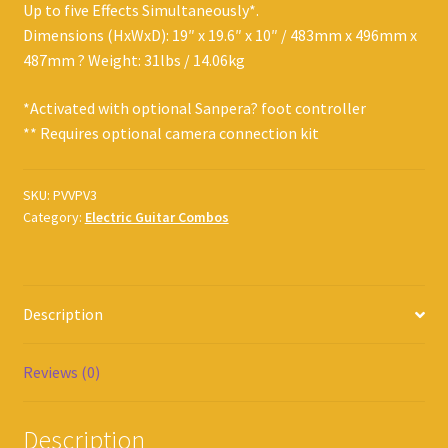
Up to five Effects Simultaneously*.
Dimensions (HxWxD): 19″ x 19.6″ x 10″ / 483mm x 496mm x
487mm ? Weight: 31lbs / 14.06kg
*Activated with optional Sanpera? foot controller
** Requires optional camera connection kit
SKU:
PVVPV3
Category:
Electric Guitar Combos
Description
Reviews (0)
Description