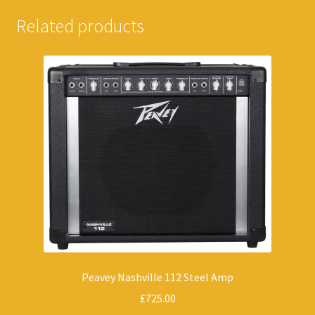
Related products
Peavey Nashville 112 Steel Amp
£
725.00