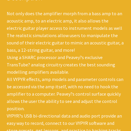
Not only does the amplifier morph from a bass amp to an
acoustic amp, to an electric amp, it also allows the
electric guitar player access to instrument models as well
The realistic simulations allow users to manipulate the
sound of their electric guitar to mimic an acoustic guitar, a
bass, a 12-string guitar, and more!
Using a SHARC processor and Peavey?s exclusive
TransTube? analog circuitry creates the best sounding
modelling amplifiers available.
All VYPYR effects, amp models and parameter controls can
be accessed via the amp itself, with no need to hook the
amplifier to a computer. Peavey?s control surface quickly
allows the user the ability to see and adjust the control
position.
VYPYR?s USB bi-directional data and audio port provide an
easy way to record, connect to our VYPYR software and
store presets, get lessons, and practice to backing tracks