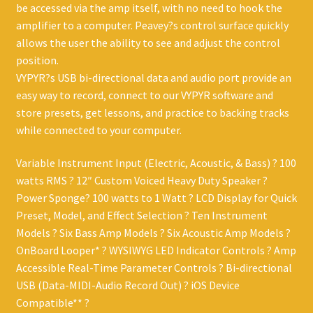
be accessed via the amp itself, with no need to hook the
amplifier to a computer. Peavey?s control surface quickly
allows the user the ability to see and adjust the control
position.
VYPYR?s USB bi-directional data and audio port provide an
easy way to record, connect to our VYPYR software and
store presets, get lessons, and practice to backing tracks
while connected to your computer.
Variable Instrument Input (Electric, Acoustic, & Bass) ? 100
watts RMS ? 12″ Custom Voiced Heavy Duty Speaker ?
Power Sponge? 100 watts to 1 Watt ? LCD Display for Quick
Preset, Model, and Effect Selection ? Ten Instrument
Models ? Six Bass Amp Models ? Six Acoustic Amp Models ?
OnBoard Looper* ? WYSIWYG LED Indicator Controls ? Amp
Accessible Real-Time Parameter Controls ? Bi-directional
USB (Data-MIDI-Audio Record Out) ? iOS Device
Compatible** ?