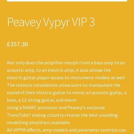
Peavey Vypyr VIP 3
£
357.30
Not only does the amplifier morph from a bass amp to an
acoustic amp, to an electric amp, it also allows the
electric guitar player access to instrument models as well
The realistic simulations allow users to manipulate the
sound of their electric guitar to mimic an acoustic guitar, a
bass, a 12-string guitar, and more!
Using a SHARC processor and Peavey?s exclusive
TransTube? analog circuitry creates the best sounding
modelling amplifiers available.
All VYPYR effects, amp models and parameter controls can