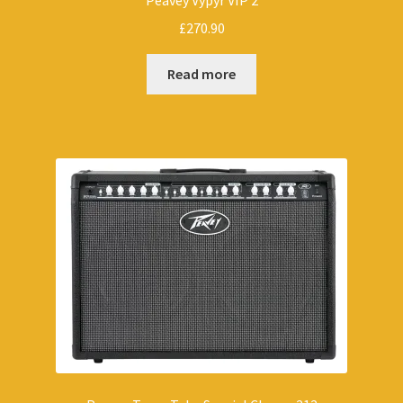
Peavey Vypyr VIP 2
£
270.90
Read more