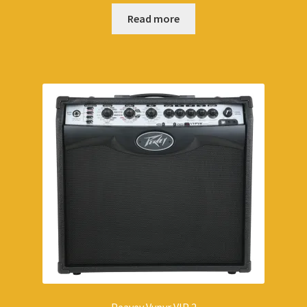
Read more