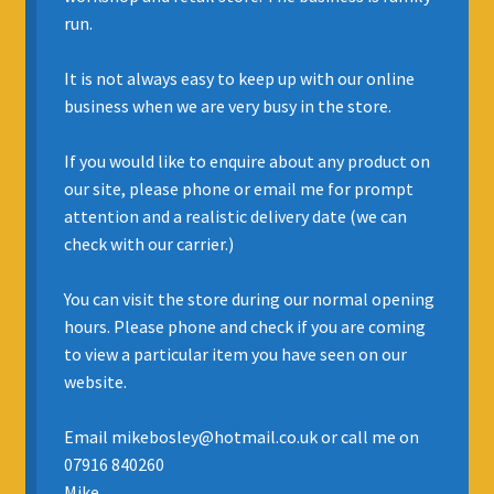
run.
INSURANCE
It is not always easy to keep up with our online
REGIS JAZZ BAND
business when we are very busy in the store.
SELL YOUR INSTRUMENT
If you would like to enquire about any product on
our site, please phone or email me for prompt
attention and a realistic delivery date (we can
check with our carrier.)
You can visit the store during our normal opening
hours. Please phone and check if you are coming
to view a particular item you have seen on our
website.
Email mikebosley@hotmail.co.uk or call me on
07916 840260
Mike.