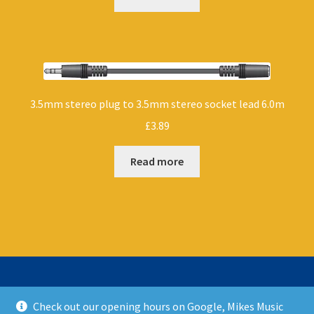
3.5mm stereo plug to 3.5mm stereo socket lead 6.0m
£
3.89
Read more
Check out our opening hours on Google, Mikes Music
© Mikes Music Shop 2026