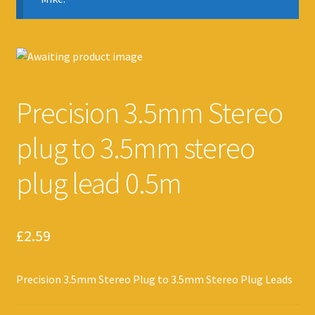
Precision 3.5mm Stereo
plug to 3.5mm stereo
plug lead 0.5m
£
2.59
Precision 3.5mm Stereo Plug to 3.5mm Stereo Plug Leads