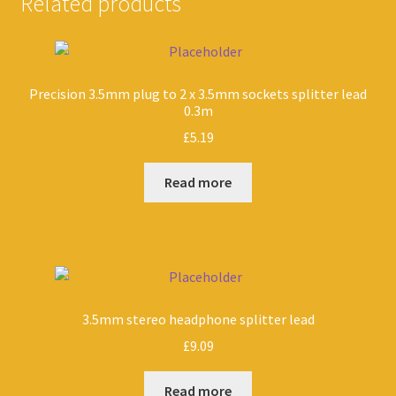
Related products
Precision 3.5mm plug to 2 x 3.5mm sockets splitter lead
0.3m
£
5.19
Read more
3.5mm stereo headphone splitter lead
£
9.09
Read more