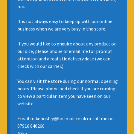
run.
INSURANCE
It is not always easy to keep up with our online
REGIS JAZZ BAND
business when we are very busy in the store.
SELL YOUR INSTRUMENT
If you would like to enquire about any product on
our site, please phone or email me for prompt
attention and a realistic delivery date (we can
check with our carrier.)
You can visit the store during our normal opening
hours. Please phone and check if you are coming
to view a particular item you have seen on our
website.
Email mikebosley@hotmail.co.uk or call me on
07916 840260
Mike.