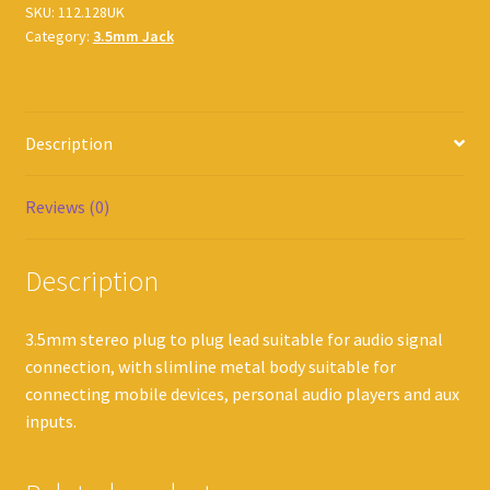
SKU:
112.128UK
Category:
3.5mm Jack
Description
Reviews (0)
Description
3.5mm stereo plug to plug lead suitable for audio signal
connection, with slimline metal body suitable for
connecting mobile devices, personal audio players and aux
inputs.