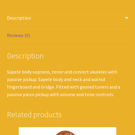
Description
Reviews (0)
Description
Sapele body soprano, tenor and concert ukuleles with
passive pickup. Sapele body and neck and walnut
fingerboard and bridge. Fitted with geared tuners and a
passive piezo pickup with volume and tone controls.
Related products