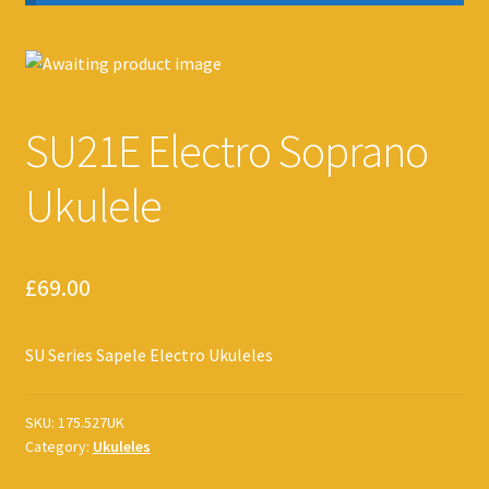
SU21E Electro Soprano
Ukulele
£
69.00
SU Series Sapele Electro Ukuleles
SKU:
175.527UK
Category:
Ukuleles