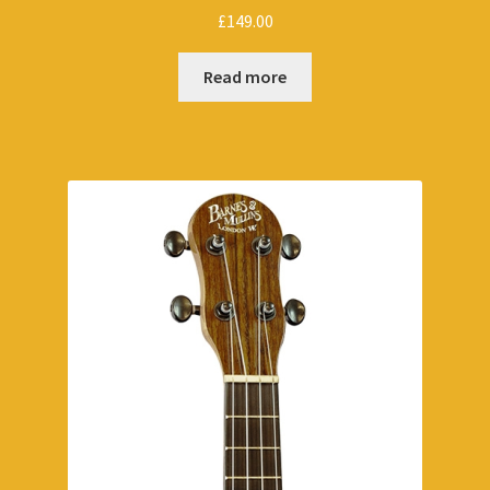
£
149.00
Read more