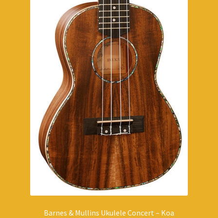
Barnes & Mullins Ukulele Concert – Koa