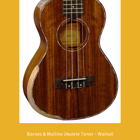
Barnes & Mullins Ukulele Tenor – Walnut