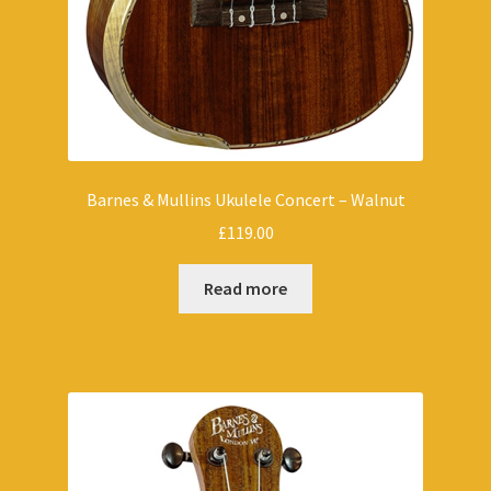
Barnes & Mullins Ukulele Concert – Walnut
£
119.00
Read more