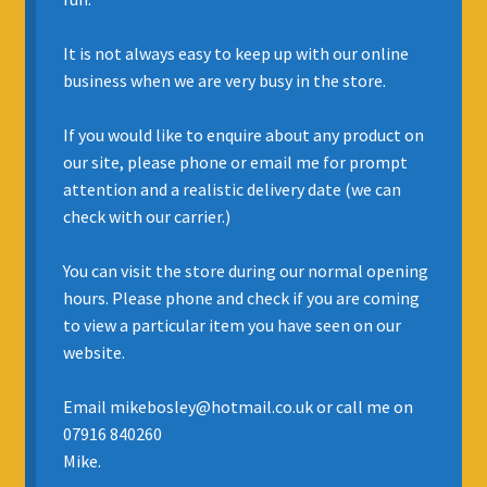
INSURANCE
It is not always easy to keep up with our online
business when we are very busy in the store.
REGIS JAZZ BAND
If you would like to enquire about any product on
SELL YOUR INSTRUMENT
our site, please phone or email me for prompt
attention and a realistic delivery date (we can
check with our carrier.)
You can visit the store during our normal opening
hours. Please phone and check if you are coming
to view a particular item you have seen on our
website.
Email mikebosley@hotmail.co.uk or call me on
07916 840260
Mike.