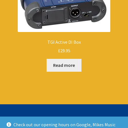
TGI Active DI Box
£
29.95
Read more
Check out our opening hours on Google, Mikes Music
© Mikes Music Shop 2026