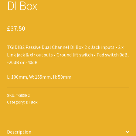
DI Box
£
37.50
TGIDIB2 Passive Dual Channel DI Box 2 x Jack inputs • 2 x
Link jack & xlr outputs • Ground lift switch • Pad switch 0dB,
-20dB or -40dB
L: 100mm, W: 155mm, H: 50mm
SKU:
TGIDIB2
Category:
DI Box
Description