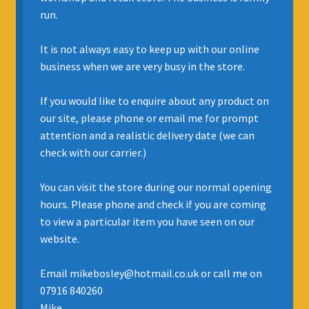
run.
INSURANCE
It is not always easy to keep up with our online
REGIS JAZZ BAND
business when we are very busy in the store.
SELL YOUR INSTRUMENT
If you would like to enquire about any product on
our site, please phone or email me for prompt
attention and a realistic delivery date (we can
check with our carrier.)
You can visit the store during our normal opening
hours. Please phone and check if you are coming
to view a particular item you have seen on our
website.
Email mikebosley@hotmail.co.uk or call me on
07916 840260
Mike.