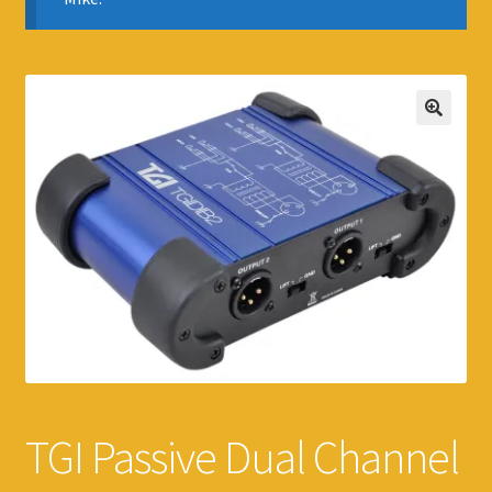
TGI Passive Dual Channel