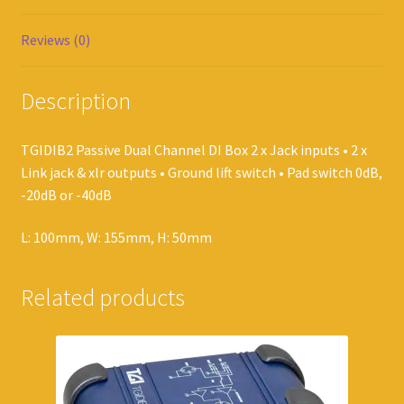
Reviews (0)
Description
TGIDIB2 Passive Dual Channel DI Box 2 x Jack inputs • 2 x
Link jack & xlr outputs • Ground lift switch • Pad switch 0dB,
-20dB or -40dB
L: 100mm, W: 155mm, H: 50mm
Related products