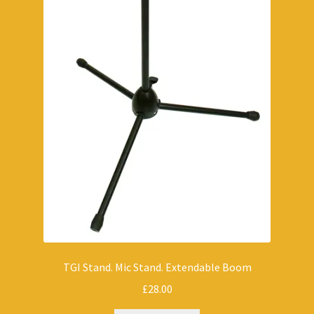
TGI Stand. Mic Stand. Extendable Boom
£
28.00