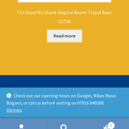
TGI Stand Mic Stand. Regular Boom. Tripod Base.
£
27.50
Read more
Check out our opening hours on Google, Mikes Music
© Mikes Music Shop 2026
Bognor, or call us before visiting on 07916 840260.
T&C’s
Built with WooCommerce
.
Dismiss
0