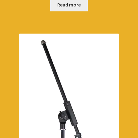
Read more