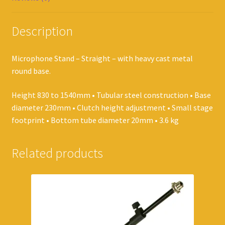
Description
Microphone Stand – Straight – with heavy cast metal
round base.
Height 830 to 1540mm • Tubular steel construction • Base
diameter 230mm • Clutch height adjustment • Small stage
footprint • Bottom tube diameter 20mm • 3.6 kg
Related products