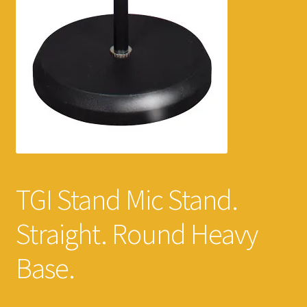
TGI Stand Mic Stand.
Straight. Round Heavy
Base.