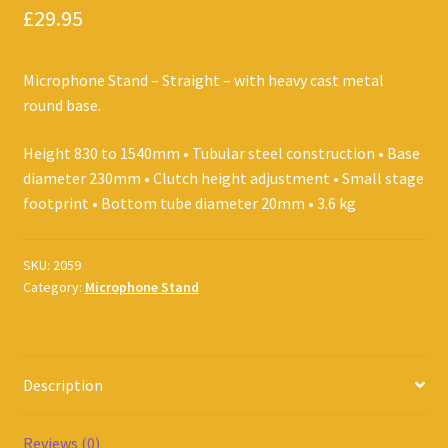
£
29.95
Microphone Stand – Straight – with heavy cast metal
round base.
Height 830 to 1540mm • Tubular steel construction • Base
diameter 230mm • Clutch height adjustment • Small stage
footprint • Bottom tube diameter 20mm • 3.6 kg
SKU:
2059
Category:
Microphone Stand
Description
Reviews (0)