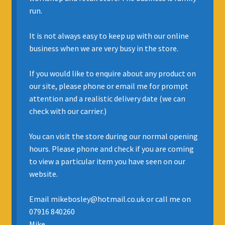
run.
INSURANCE
It is not always easy to keep up with our online
REGIS JAZZ BAND
business when we are very busy in the store.
SELL YOUR INSTRUMENT
If you would like to enquire about any product on
our site, please phone or email me for prompt
attention and a realistic delivery date (we can
check with our carrier.)
You can visit the store during our normal opening
hours. Please phone and check if you are coming
to view a particular item you have seen on our
website.
Email mikebosley@hotmail.co.uk or call me on
07916 840260
Mike.