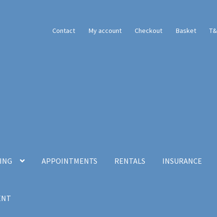
Contact
My account
Checkout
Basket
T&
CING
APPOINTMENTS
RENTALS
INSURANCE
ENT