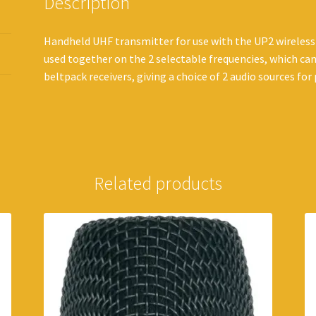
Description
Handheld UHF transmitter for use with the UP2 wireless
used together on the 2 selectable frequencies, which ca
beltpack receivers, giving a choice of 2 audio sources for
Related products