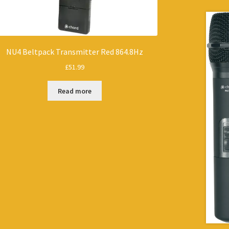
NU4 Beltpack Transmitter Red 864.8Hz
£
51.99
Read more