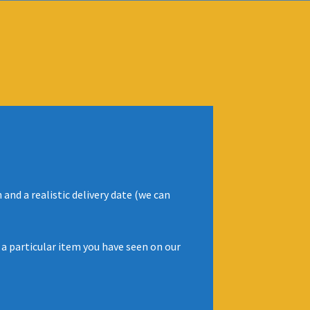
and a realistic delivery date (we can
 a particular item you have seen on our