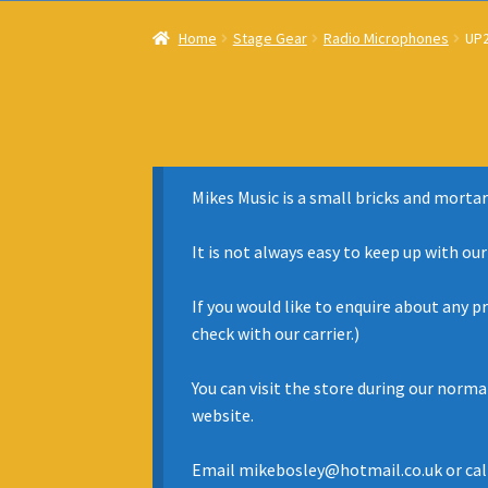
Home
Stage Gear
Radio Microphones
UP2
Mikes Music is a small bricks and mortar
It is not always easy to keep up with ou
If you would like to enquire about any p
check with our carrier.)
You can visit the store during our norm
website.
Email mikebosley@hotmail.co.uk or cal