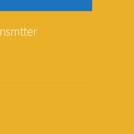
nsmtter