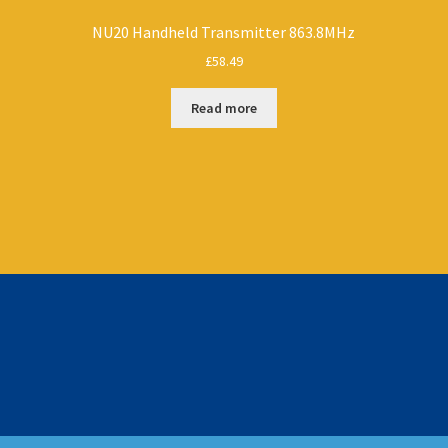
NU20 Handheld Transmitter 863.8MHz
£
58.49
Read more