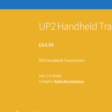
UP2 Handheld Tra
£
64.99
UP2 Handheld Transmitter
SKU:
171.923UK
Category:
Radio Microphones