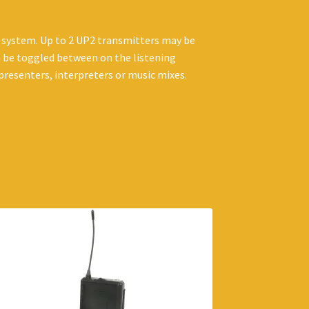
 system. Up to 2 UP2 transmitters may be
n be toggled between on the listening
 presenters, interpreters or music mixes.