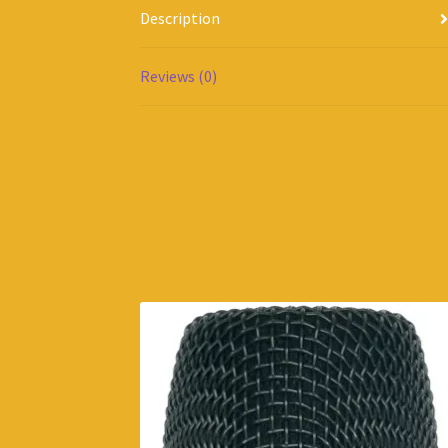
Description
Reviews (0)