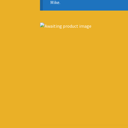
Mike.