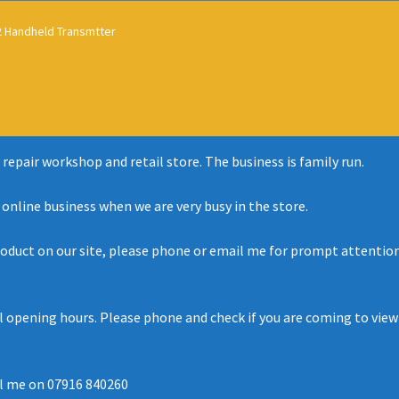
 Handheld Transmtter
 repair workshop and retail store. The business is family run.
r online business when we are very busy in the store.
roduct on our site, please phone or email me for prompt attention 
al opening hours. Please phone and check if you are coming to view
l me on 07916 840260