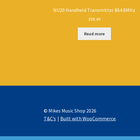
NU20 Handheld Transmitter 864.8MHz
£
58.49
Read more
© Mikes Music Shop 2026
T&C’s
Built with WooCommerce
.