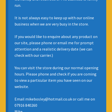
run.
INSURANCE
It is not always easy to keep up with our online
REGIS JAZZ BAND
business when we are very busy in the store.
SELL YOUR INSTRUMENT
If you would like to enquire about any product on
our site, please phone or email me for prompt
attention and a realistic delivery date (we can
check with our carrier.)
You can visit the store during our normal opening
hours. Please phone and check if you are coming
to view a particular item you have seen on our
website.
Email mikebosley@hotmail.co.uk or call me on
07916 840260
Mike.