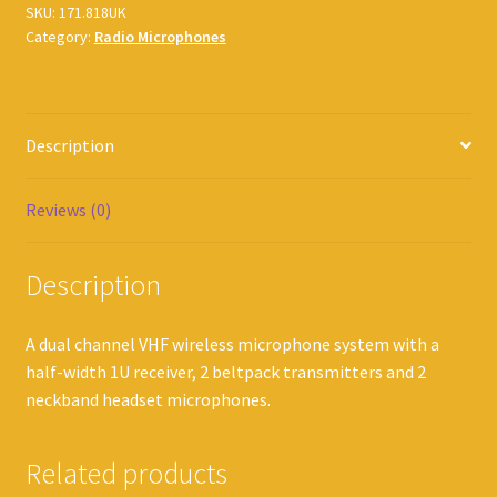
SKU:
171.818UK
Category:
Radio Microphones
Description
Reviews (0)
Description
A dual channel VHF wireless microphone system with a
half-width 1U receiver, 2 beltpack transmitters and 2
neckband headset microphones.
Related products