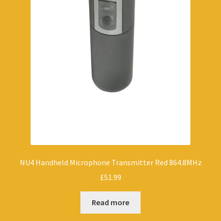
NU4 Handheld Microphone Transmitter Red 864.8MHz
£
51.99
Read more