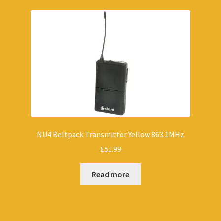
NU4 Beltpack Transmitter Yellow 863.1MHz
£
51.99
Read more