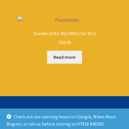
Handheld Mic 863.3MHz for NU2
£
58.49
Read more
Check out our opening hours on Google, Mikes Music
© Mikes Music Shop 2026
Bognor, or call us before visiting on 07916 840260.
T&C’s
Built with WooCommerce
.