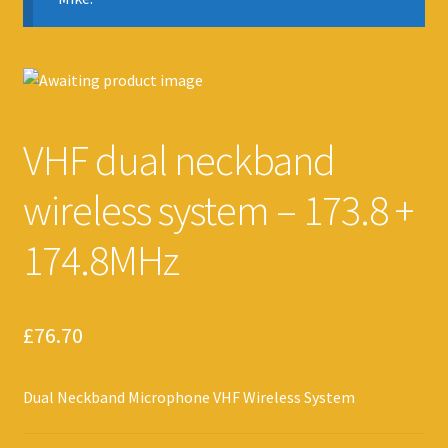
VHF dual neckband
wireless system – 173.8 +
174.8MHz
£
76.70
Dual Neckband Microphone VHF Wireless System