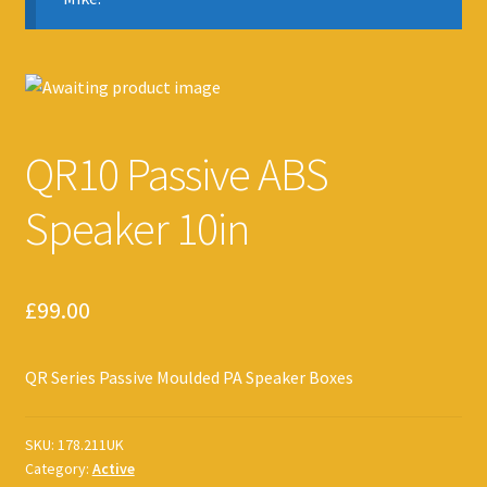
QR10 Passive ABS
Speaker 10in
£
99.00
QR Series Passive Moulded PA Speaker Boxes
SKU:
178.211UK
Category:
Active