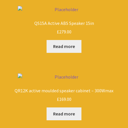
QS15A Active ABS Speaker 15in
£
279.00
Read more
QR12K active moulded speaker cabinet – 300Wmax
£
169.00
Read more