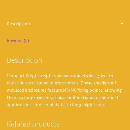
Description
Reviews (0)
Description
Compact & lightweight speaker cabinets designed for
multi-purpose sound reinforcement. These shockproof
moulded enclosures feature M8/M6 fixing points, allowing
them to be arrayed in various combinations to suit most
applications from small halls to large nightclubs.
Related products