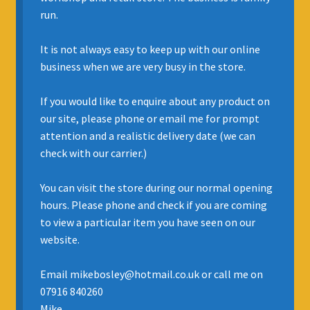
run.
INSURANCE
It is not always easy to keep up with our online
REGIS JAZZ BAND
business when we are very busy in the store.
SELL YOUR INSTRUMENT
If you would like to enquire about any product on
our site, please phone or email me for prompt
attention and a realistic delivery date (we can
check with our carrier.)
You can visit the store during our normal opening
hours. Please phone and check if you are coming
to view a particular item you have seen on our
website.
Email mikebosley@hotmail.co.uk or call me on
07916 840260
Mike.