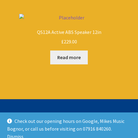
QS12A Active ABS Speaker 12in
£
229.00
Read more
Check out our opening hours on Google, Mikes Music
© Mikes Music Shop 2026
Bognor, or call us before visiting on 07916 840260.
T&C’s
Built with WooCommerce
.
Dismiss